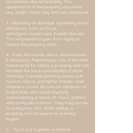
somewhere else temporarily. The
appearance of th
e property should be
airy, bright, clean, tidy and well organised.
3. Repairing all damage, squeaking floors
and doors, worn surfaces,
damaged
counter tops, broken tiles etc.
This will prevent buyers from trying to
reduce the property price.
4. Paint the rooms, doors, and windows
if necessary. Repainting is one of the best
investments for selling a property and can
increase the price considerably if done
correctly. Consider painting rooms with
neutral colours and lighter shades, even
children’s rooms. No unicorn rainbows or
bright pinks and avoid anything
overwhelming in terms of colour, pattern
and quirky decorations. They may not be
to everyone’s tast. When selling, a
property should appeal to ordinary
buyers.
5. Try to put together a scheme