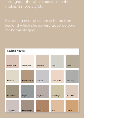
throughout the whole house, one that
makes it more stylish.
Below is a neutral colour scheme from
Leyland which shows very good colours
for home staging...