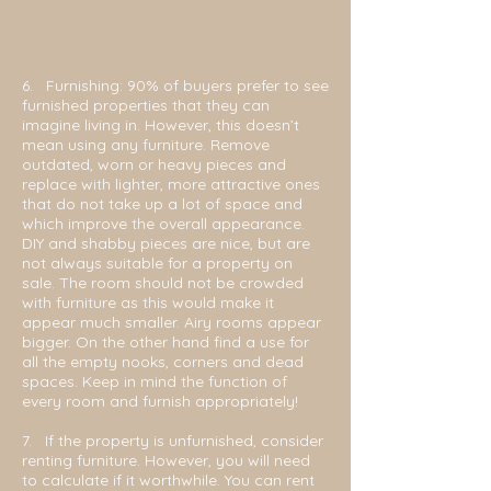
6. Furnishing: 90% of buyers prefer to see
furnished properties that they can
imagine living in. However, this doesn’t
mean using any furniture. Remove
outdated, worn or heavy pieces and
replace with lighter, more attractive ones
that do not take up a lot of space and
which improve the overall appearance.
DIY and shabby pieces are nice, but are
not always suitable for a property on
sale. The room should not be crowded
with furniture as this would make it
appear much smaller. Airy rooms appear
bigger. On the other hand find a use for
all the empty nooks, corners and dead
spaces. Keep in mind the function of
every room and furnish appropriately!
7.
If the property is unfurnished, consider
renting furniture. However, you will need
to calculate if it worthwhile. You can rent