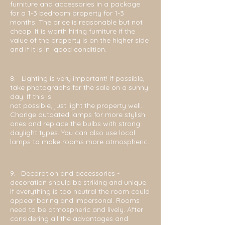
furniture and accessories in a package
for a 1-3 bedroom property for 1-3
months. The price is reasonable but not
cheap. It is worth hiring furniture if the
value of the property is on the higher side
and if it is in good condition.
8. Lighting is very important! If possible,
take photographs for the sale on a sunny
day. If this is
not possible, just light the property well.
Change outdated lamps for more stylish
ones and replace the bulbs with strong
daylight types. You can also use local
lamps to make rooms more atmospheric.
9. Decoration and accessories -
d
ecoration should be striking and unique.
If everything is too neutral the room could
appear boring and impersonal. Rooms
need to be atmospheric and lively. After
considering all the advantages and