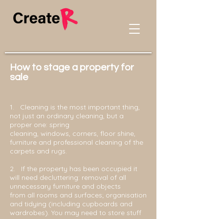
How to stage a property for
sale
1.
Cleaning is the most important thing,
not just an ordinary cleaning, but a
proper one: spring
cleaning, windows, corners, floor shine,
furniture and professional cleaning of the
carpets and rugs.
2. If the property has been occupied it
will need decluttering: removal of all
unnecessary furniture and objects
from all rooms and surfaces; organisation
and tidying (including cupboards and
wardrobes). You may need to store stuff