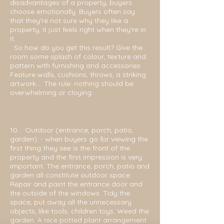
disadvantages of a property, buyers
choose emotionally. Buyers often say
that they're not sure why they like a
property, it just feels right when they're in
it.
So how do you get this result? Give the
room some splash of colour, texture and
pattern with furnishing and accessories.
Feature walls, cushions, throws, a striking
artwork.... The rule: nothing should be
overwhelming or cloying.
10. Outdoor (entrance, porch, patio,
garden): - when buyers go for viewing the
first thing they
see is the front of the
property and the first impression is very
important. The entrance, porch, patio and
garden all constitute outdoor space.
Repair and paint the entrance door and
the outside of the windows. Tidy the
space, put away all the unnecessary
objects, like tools, children toys. Weed the
garden. A nice potted plant arrangement