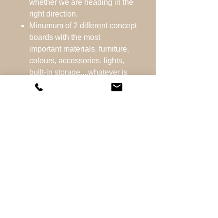
whether we are heading in the
right direction.
Minumum of 2 different concept
boards with the most
important materials, furniture,
colours, accessories, lights,
built-in storage....whatever is
required for the room.
Layout plan - the best possible
layout for the room.
Ordering samples
whenever possible.
After we have decided on the
final design, you will receive a
shopping list with all the
designed items and links
where you can purchase them.
The process ensures that you
get the design for your dream