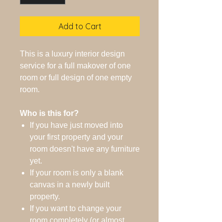
Add to Cart
This is a luxury interior design
service for a full makover of one
room or full design of one empty
room.
Who is this for?
If you have just moved into
your first property and your
room doesn't have any furniture
yet.
If your room is only a blank
canvas in a newly built
property.
If you want to change your
room completely (or almost