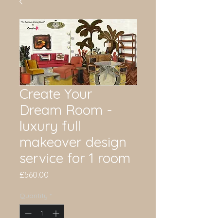
Create Your
Dream Room -
luxury full
makeover design
service for 1 room
Price
£560.00
Quantity
*