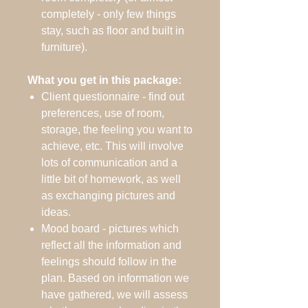
completely - only few things
stay, such as floor and built in
furniture).
What you get in this package:
Client questionnaire - find out
preferences, use of room,
storage, the feeling you want to
achieve, etc. This will involve
lots of communication and a
little bit of homework, as well
as exchanging pictures and
ideas.
Mood board - pictures which
reflect all the information and
feelings should follow in the
plan. Based on information we
have gathered, we will assess