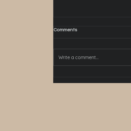
Comments
Write a comment...
How to bring colours in and
decorate a bathroom?