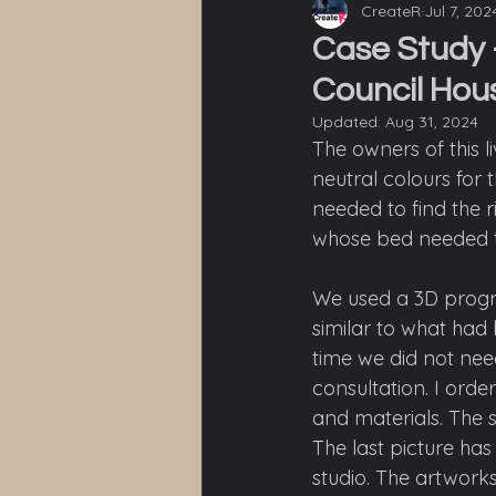
CreateR
Jul 7, 202
Case Study -
Council Hou
Updated:
Aug 31, 2024
The owners of this l
neutral colours for t
needed to find the r
whose bed needed to 
We used a 3D progra
similar to what had 
time we did not ne
consultation. I orde
and materials. The 
The last picture ha
studio. The artwork