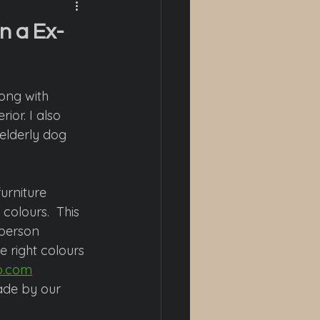
n a Ex-
long with 
ior. I also 
 elderly dog 
urniture 
colours.  This 
person 
e right colours 
o.com
ade by our 