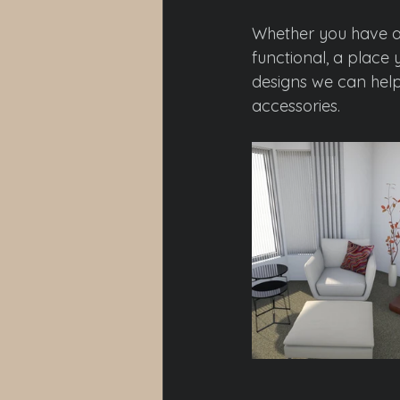
Whether you have a 
functional, a place 
designs we can help 
accessories.