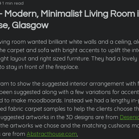
4
1 min read
 Modern, Minimalist Living Room i
se, Glasgow
iving room wanted brilliant white walls and a ceiling, a
he carpet and sofa with bright accents to uplift the inter
ight layout and right sized furniture. They had a lovely
stay in front of the fireplace. 
m to show the suggested interior arrangement with f
been suggested along with a few variations for accent 
ed to make moodboards. Instead we had a lengthy in-
red fabric carpet samples to help the clients choose th
suggested artworks in the 3D designs are from 
Deseni
s the artworks we chose and the matching cushions m
s are from 
Abstracthouse.com
.