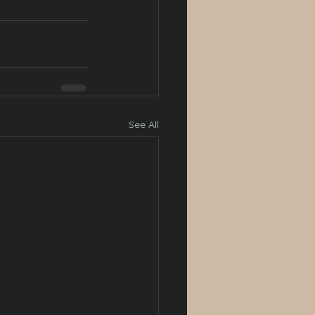
See All