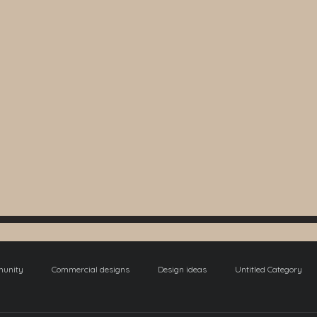
munity
Commercial designs
Design ideas
Untitled Category