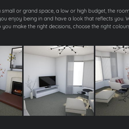
small or grand space, a low or high budget, the room
you enjoy being in and have a look that reflects you. W
you make the right decisions, choose the right colours