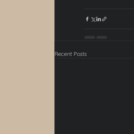
Recent Posts