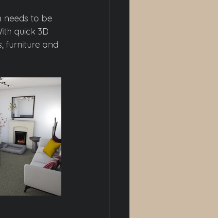
 needs to be 
ith quick 3D 
, furniture and 