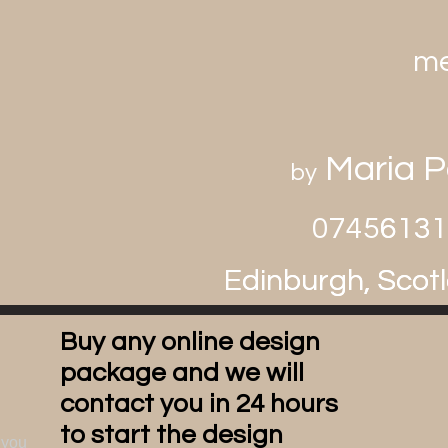
m
​
Maria P
by
07456131
6131
Edinburgh, Scot
Edinburgh, Scot
Buy any online design
package and we will
contact you in 24 hours
n
to start the design
 you